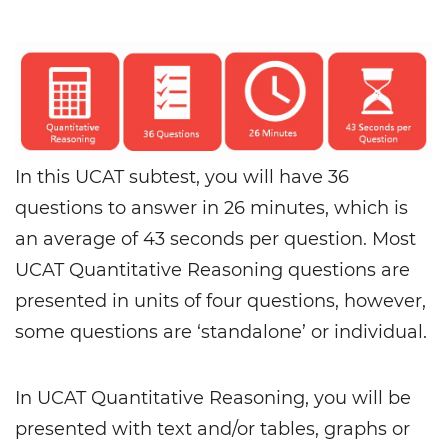
In this UCAT subtest, you will have 36
questions to answer in 26 minutes, which is
an average of 43 seconds per question. Most
UCAT Quantitative Reasoning questions are
presented in units of four questions, however,
some questions are ‘standalone’ or individual.
In UCAT Quantitative Reasoning, you will be
presented with text and/or tables, graphs or