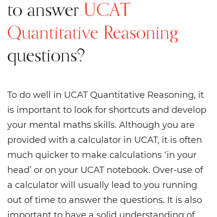
to answer
UCAT
Quantitative Reasoning
questions?
To do well in UCAT Quantitative Reasoning, it
is important to look for shortcuts and develop
your mental maths skills. Although you are
provided with a calculator in UCAT, it is often
much quicker to make calculations ‘in your
head’ or on your UCAT notebook. Over-use of
a calculator will usually lead to you running
out of time to answer the questions. It is also
important to have a solid understanding of