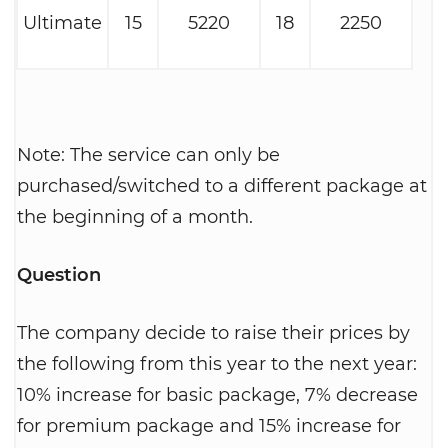
Ultimate
15
5220
18
2250
Note: The service can only be
purchased/switched to a different package at
the beginning of a month.
Question
The company decide to raise their prices by
the following from this year to the next year:
10% increase for basic package, 7% decrease
for premium package and 15% increase for