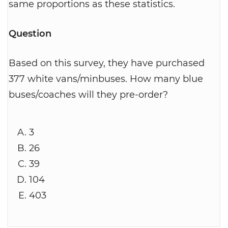
same proportions as these statistics.
Question
Based on this survey, they have purchased
377 white vans/minbuses. How many blue
buses/coaches will they pre-order?
3
26
39
104
403