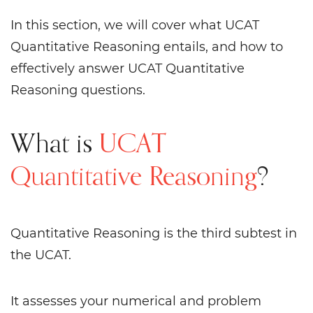
In this section, we will cover what UCAT
Quantitative Reasoning entails, and how to
effectively answer UCAT Quantitative
Reasoning questions.
What is
UCAT
Quantitative Reasoning
?
Quantitative Reasoning is the third subtest in
the UCAT.
It assesses your numerical and problem