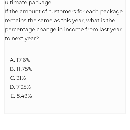
ultimate package.
If the amount of customers for each package
remains the same as this year, what is the
percentage change in income from last year
to next year?
17.6%
11.75%
21%
7.25%
8.49%