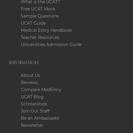
What is the UCAT?
Free UCAT Mock
Sample Questions
UCAT Guide
Medical Entry Handbook
Teacher Resources
Universities Admission Guide
INFORMATION
About Us
Reviews
Compare MedEntry
UCAT Blog
Scholarships
Join Our Staff
Be an Ambassador
Newsletter