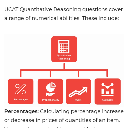
UCAT Quantitative Reasoning questions cover
a range of numerical abilities. These include:
Percentages:
Calculating percentage increase
or decrease in prices of quantities of an item.