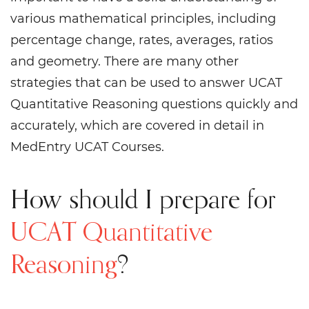
various mathematical principles, including
percentage change, rates, averages, ratios
and geometry. There are many other
strategies that can be used to answer UCAT
Quantitative Reasoning questions quickly and
accurately, which are covered in detail in
MedEntry UCAT Courses.
How should I prepare for
UCAT Quantitative
Reasoning
?