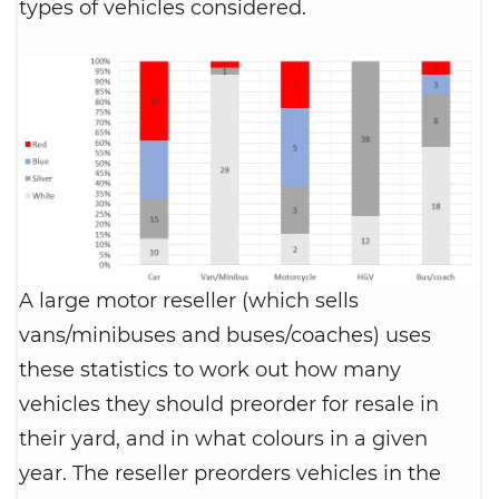
types of vehicles considered.
A large motor reseller (which sells
vans/minibuses and buses/coaches) uses
these statistics to work out how many
vehicles they should preorder for resale in
their yard, and in what colours in a given
year. The reseller preorders vehicles in the