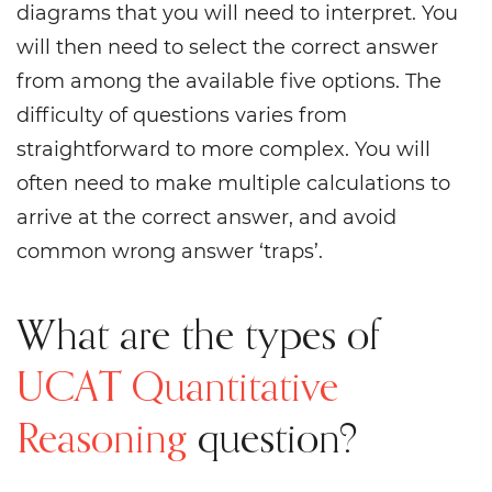
diagrams that you will need to interpret. You
will then need to select the correct answer
from among the available five options. The
difficulty of questions varies from
straightforward to more complex. You will
often need to make multiple calculations to
arrive at the correct answer, and avoid
common wrong answer ‘traps’.
What are the types of
UCAT Quantitative
Reasoning
question?