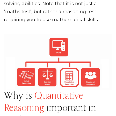
solving abilities. Note that it is not just a
‘maths test’, but rather a reasoning test
requiring you to use mathematical skills.
Why is
Quantitative
Reasoning
important in