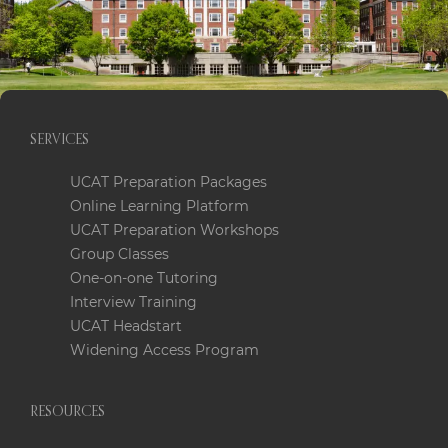
SERVICES
UCAT Preparation Packages
Online Learning Platform
UCAT Preparation Workshops
Group Classes
One-on-one Tutoring
Interview Training
UCAT Headstart
Widening Access Program
RESOURCES