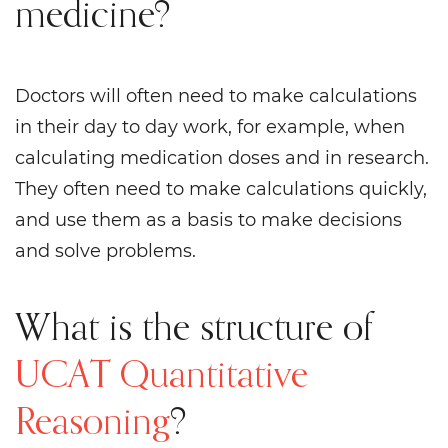
medicine?
Doctors will often need to make calculations
in their day to day work, for example, when
calculating medication doses and in research.
They often need to make calculations quickly,
and use them as a basis to make decisions
and solve problems.
What is the structure of
UCAT Quantitative
Reasoning
?