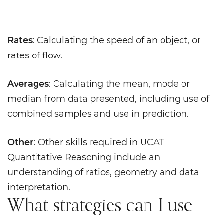
Rates
: Calculating the speed of an object, or
rates of flow.
Averages
: Calculating the mean, mode or
median from data presented, including use of
combined samples and use in prediction.
Other
: Other skills required in UCAT
Quantitative Reasoning include an
understanding of ratios, geometry and data
interpretation.
What strategies can I use