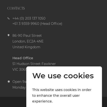
CONTACTS
+44 (0) 203 137 1050
+61 3 9359 9960 (Head Office)
86-90 Paul Street
London, EC2A 4NE
United Kingdom
Head Office
51 Hudson Street Fawkner
VIC 3060 Australia
We use cookies
Open 9am to 5pm,
Monday to Friday
This website uses cookies in order
to enhance the overall user
experience.