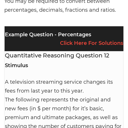
You may be required to convert between
percentages, decimals, fractions and ratios.
Example Question - Percentages
Click Here For Solutions
Quantitative Reasoning Question 12
Stimulus
A television streaming service changes its
fees from last year to this year.
The following represents the original and
new fees (in $ per month) for it’s basic,
premium and ultimate packages, as well as
showing the number of customers paying for