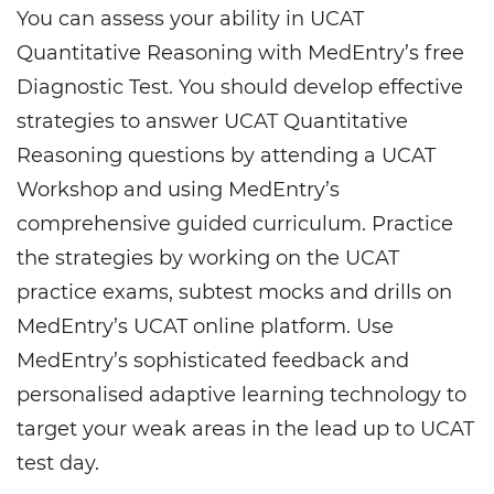
You can assess your ability in UCAT
Quantitative Reasoning with MedEntry’s free
Diagnostic Test. You should develop effective
strategies to answer UCAT Quantitative
Reasoning questions by attending a UCAT
Workshop and using MedEntry’s
comprehensive guided curriculum. Practice
the strategies by working on the UCAT
practice exams, subtest mocks and drills on
MedEntry’s UCAT online platform. Use
MedEntry’s sophisticated feedback and
personalised adaptive learning technology to
target your weak areas in the lead up to UCAT
test day.