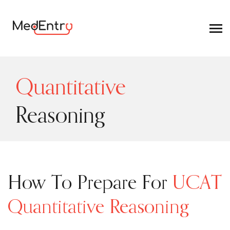
Quantitative
Reasoning
How To Prepare For
UCAT
Quantitative Reasoning