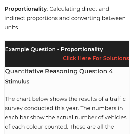
Proportionality
: Calculating direct and
indirect proportions and converting between
units.
Example Question - Proportionality
Click Here For Solutions
Quantitative Reasoning Question 4
Stimulus
The chart below shows the results of a traffic
survey conducted this year. The numbers in
each bar show the actual number of vehicles
of each colour counted. These are all the