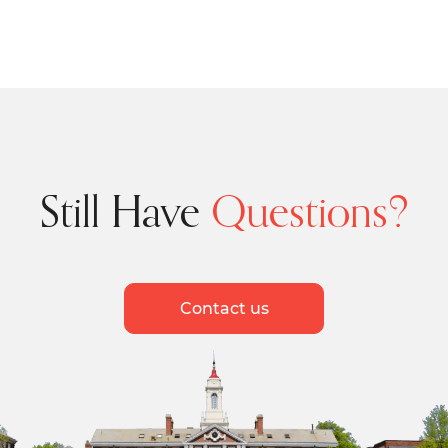
Still Have
Questions?
Contact us