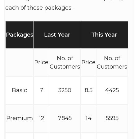
each of these packages.
Packages
Last Year
This Year
No. of
No. of
Price
Price
Customers
Customers
Basic
7
3250
8.5
4425
Premium
12
7845
14
5595