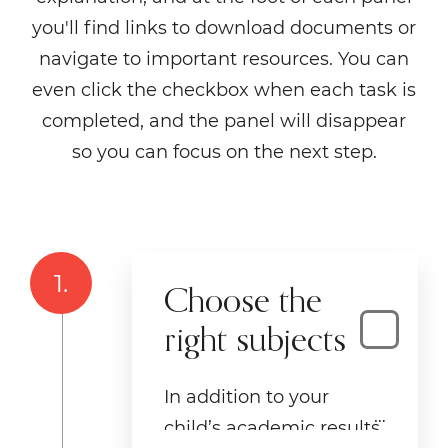
you'll find links to download documents or
navigate to important resources. You can
even click the checkbox when each task is
completed, and the panel will disappear
so you can focus on the next step.
1.
Choose the
right subjects
In addition to your
child’s academic results,