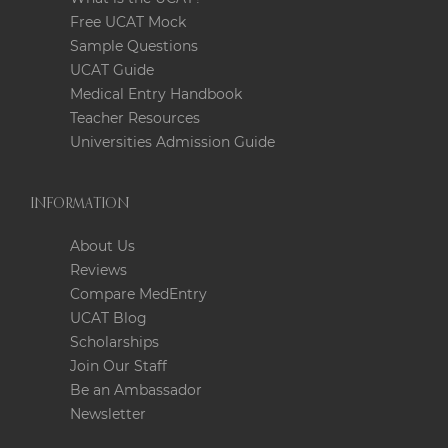
Free UCAT Mock
Sample Questions
UCAT Guide
Medical Entry Handbook
Teacher Resources
Universities Admission Guide
INFORMATION
About Us
Reviews
Compare MedEntry
UCAT Blog
Scholarships
Join Our Staff
Be an Ambassador
Newsletter