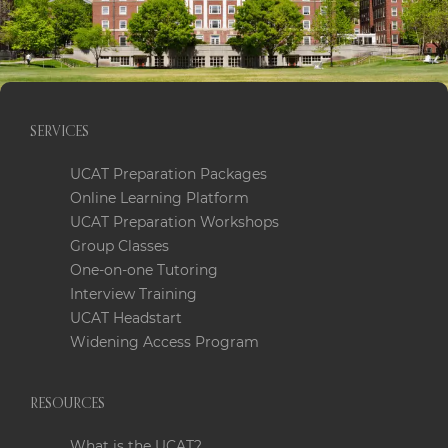
after and respected
careers in the UK.
SERVICES
UCAT Preparation Packages
Online Learning Platform
UCAT Preparation Workshops
Group Classes
One-on-one Tutoring
Interview Training
UCAT Headstart
Widening Access Program
RESOURCES
What is the UCAT?