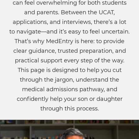
can feel overwhelming for both students
and parents. Between the UCAT,
applications, and interviews, there’s a lot
to navigate—and it’s easy to feel uncertain.
That’s why MedEntry is here: to provide
clear guidance, trusted preparation, and
practical support every step of the way.
This page is designed to help you cut
through the jargon, understand the
medical admissions pathway, and
confidently help your son or daughter
through this process.