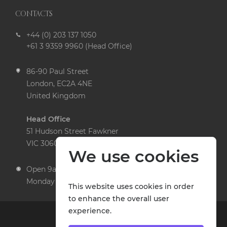
CONTACTS
+44 (0) 203 137 1050
+61 3 9359 9960 (Head Office)
86-90 Paul Street
London, EC2A 4NE
United Kingdom
Head Office
51 Hudson Street Fawkner
VIC 3060 Australia
We use cookies
Open 9am to 5pm,
Monday to Friday
This website uses cookies in order
to enhance the overall user
experience.