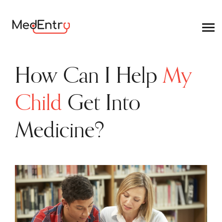
How Can I Help
My
Child
Get Into
Medicine?