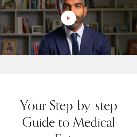
Your Step-by-step
Guide to Medical