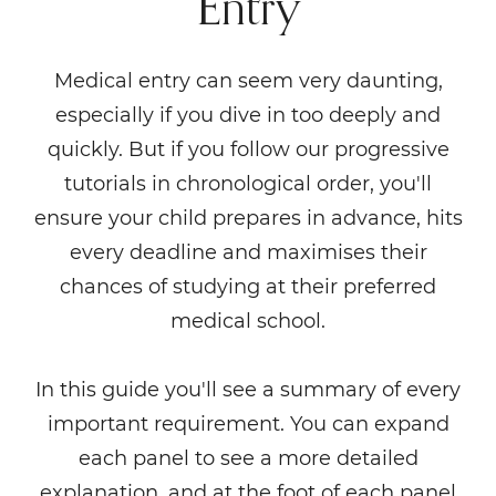
Entry
Medical entry can seem very daunting,
especially if you dive in too deeply and
quickly. But if you follow our progressive
tutorials in chronological order, you'll
ensure your child prepares in advance, hits
every deadline and maximises their
chances of studying at their preferred
medical school.
In this guide you'll see a summary of every
important requirement. You can expand
each panel to see a more detailed
explanation, and at the foot of each panel