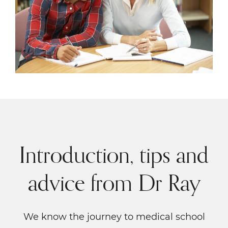
Introduction, tips and
advice from Dr Ray
We know the journey to medical school