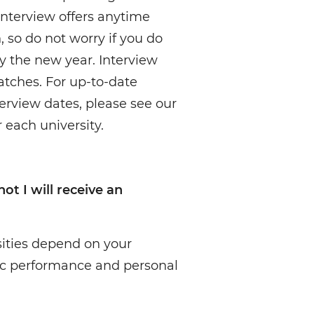
 interview offers anytime
o do not worry if you do
by the new year. Interview
atches. For up-to-date
erview dates, please see our
 each university.
t I will receive an
sities depend on your
c performance and personal