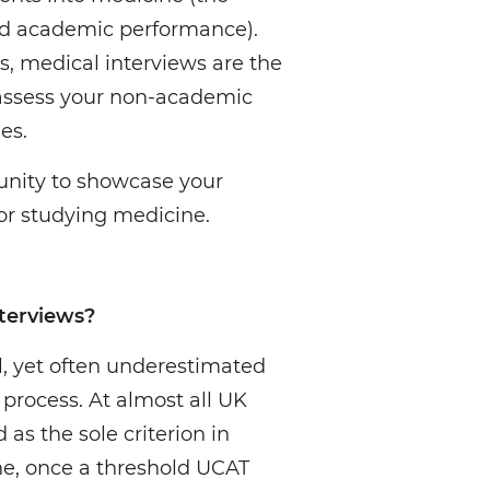
nd academic performance).
, medical interviews are the
 assess your non-academic
es.
unity to showcase your
for studying medicine.
terviews?
al, yet often underestimated
process. At almost all UK
 as the sole criterion in
ne, once a threshold UCAT