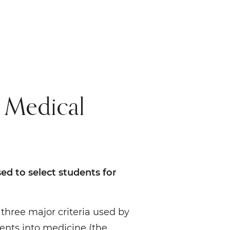
 Medical
ed to select students for
three major criteria used by
dents into medicine (the