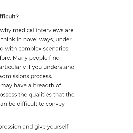
ficult?
 why medical interviews are
to think in novel ways, under
d with complex scenarios
fore. Many people find
particularly if you understand
admissions process.
 may have a breadth of
ossess the qualities that the
can be difficult to convey
ression and give yourself