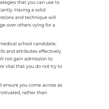
rategies that you can use to
antly. Having a solid
stions and technique will
e over others vying for a
medical school candidate,
ls and attributes effectively
ill not gain admission to
e vital that you do not try to
ill ensure you come across as
otivated, rather than