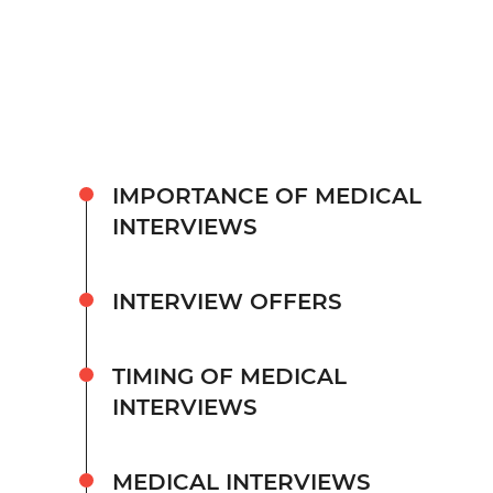
IMPORTANCE OF MEDICAL
INTERVIEWS
INTERVIEW OFFERS
TIMING OF MEDICAL
INTERVIEWS
MEDICAL INTERVIEWS