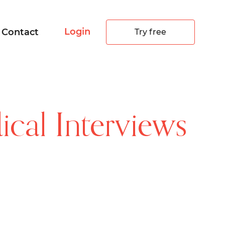
Login
Contact
Try free
cal Interviews