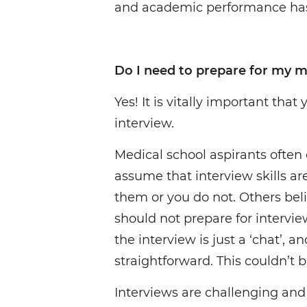
and academic performance has
Do I need to prepare for my m
Yes! It is vitally important that
interview.
Medical school aspirants often 
assume that interview skills ar
them or you do not. Others bel
should not prepare for intervie
the interview is just a ‘chat’, a
straightforward. This couldn’t b
Interviews are challenging and 