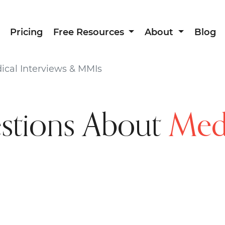
Pricing
Free Resources
About
Blog
cal Interviews & MMIs
tions About
Medi