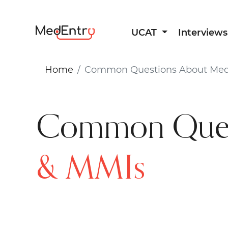
UCAT
Interviews
Home
Common Questions About Medi
Common Ques
& MMIs