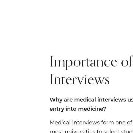
Importance of
Interviews
Why are medical interviews us
entry into medicine?
Medical interviews form one of 
most universities to select stu