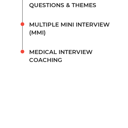
QUESTIONS & THEMES
MULTIPLE MINI INTERVIEW
(MMI)
MEDICAL INTERVIEW
COACHING