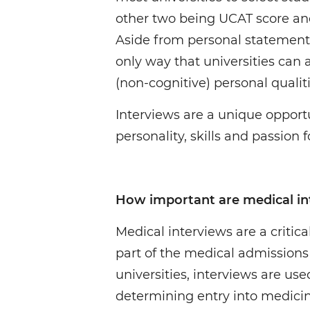
other two being UCAT score a
Aside from personal statements
only way that universities can
(non-cognitive) personal qualiti
Interviews are a unique opport
personality, skills and passion 
How important are medical in
Medical interviews are a critic
part of the medical admissions 
universities, interviews are used
determining entry into medici