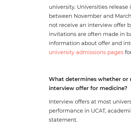
university. Universities release
between November and March, s
not receive an interview offer 
invitations are often made in b
information about offer and int
university admissions pages
for
What determines whether or no
interview offer for medicine?
Interview offers at most univer
performance in UCAT, academi
statement.