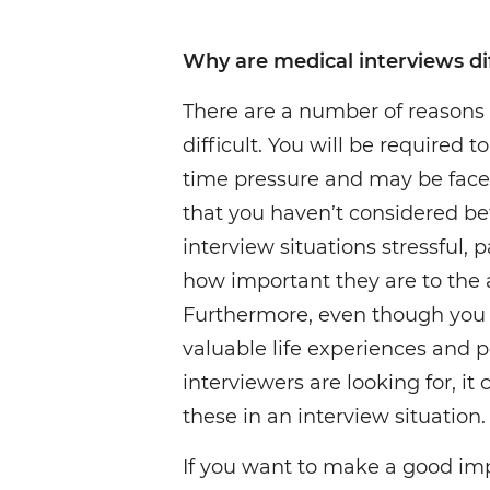
Why are medical interviews dif
There are a number of reasons
difficult. You will be required 
time pressure and may be face
that you haven’t considered be
interview situations stressful, 
how important they are to the 
Furthermore, even though you
valuable life experiences and p
interviewers are looking for, it 
these in an interview situation.
If you want to make a good imp