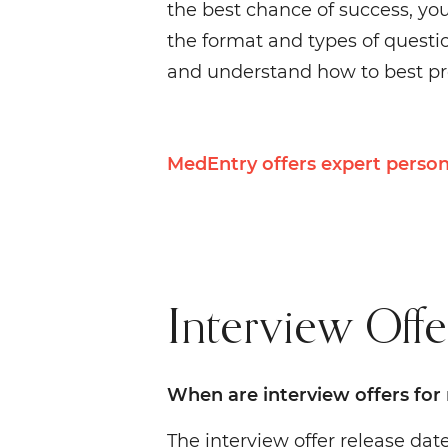
the best chance of success, yo
the format and types of question
and understand how to best pre
MedEntry offers expert person
Interview Offe
When are interview offers for
The interview offer release da