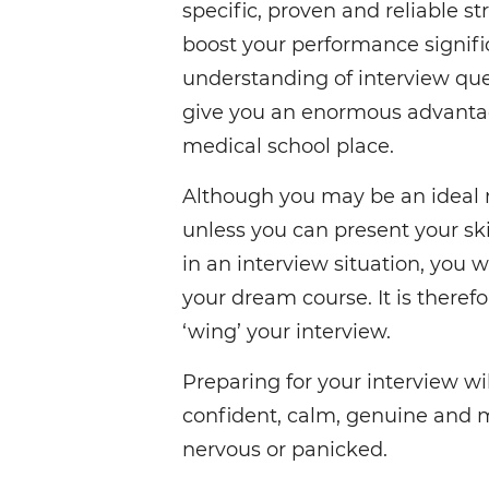
specific, proven and reliable st
boost your performance signific
understanding of interview que
give you an enormous advantag
medical school place.
Although you may be an ideal 
unless you can present your skil
in an interview situation, you w
your dream course. It is therefor
‘wing’ your interview.
Preparing for your interview w
confident, calm, genuine and m
nervous or panicked.