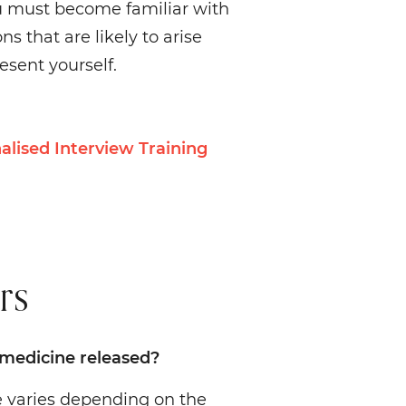
u must become familiar with
s that are likely to arise
sent yourself.
alised Interview Training
rs
 medicine released?
te varies depending on the