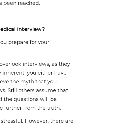
 been reached.
edical interview?
 you prepare for your
overlook interviews, as they
e inherent: you either have
ieve the myth that you
ws. Still others assume that
nd the questions will be
e further from the truth.
stressful. However, there are