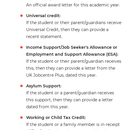
An official award letter for this academic year.
Universal credit:
If the student or their parent/guardians receive
Universal Credit, then they can provide a
recent statement.
Income Support/Job Seeker's Allowance or
Employment and Support Allowance (ESA):
If the student or their parent/guardian receives
this, then they can provide a letter from the
UK Jobcentre Plus, dated this year.
Asylum Support:
If the student or a parent/guardian receives
this support, then they can provide a letter
dated from this year.
Working or Child Tax Credit:
If the student or a family member is in receipt