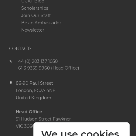
UCAT Blog
Scholarships
Join Our Staff
Be an Ambassador
Newsletter
CONTACTS
+44 (0) 203 137 1050
+61 3 9359 9960 (Head Office)
86-90 Paul Street
London, EC2A 4NE
United Kingdom
Head Office
51 Hudson Street Fawkner
VIC 3060 Australia
We use cookies