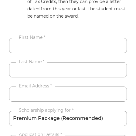
of Tax Credits, then they can provide a letter
dated from this year or last. The student must
be named on the award.
First Name
*
Last Name
*
Email Address
*
Scholarship applying for
*
Application Details
*