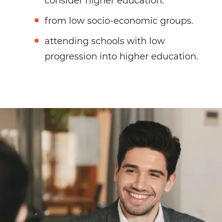
consider higher education.
from low socio-economic groups.
attending schools with low
progression into higher education.