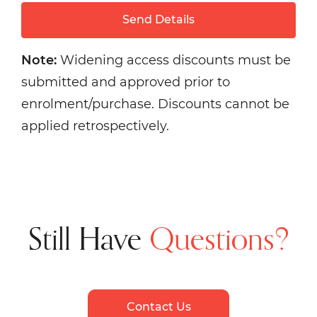
Send Details
Note:
Widening access discounts must be
submitted and approved prior to
enrolment/purchase. Discounts cannot be
applied retrospectively.
Still Have
Questions?
Contact Us