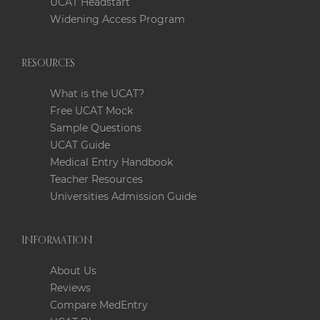
UCAT Headstart
Widening Access Program
RESOURCES
What is the UCAT?
Free UCAT Mock
Sample Questions
UCAT Guide
Medical Entry Handbook
Teacher Resources
Universities Admission Guide
INFORMATION
About Us
Reviews
Compare MedEntry