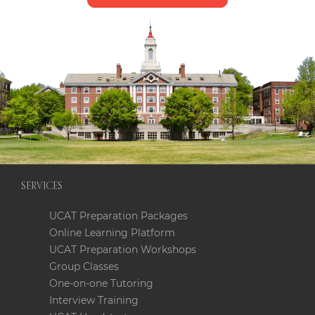
SERVICES
UCAT Preparation Packages
Online Learning Platform
UCAT Preparation Workshops
Group Classes
One-on-one Tutoring
Interview Training