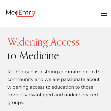
Widening Access
to Medicine
MedEntry has a strong commitment to the
community and we are passionate about
widening access to education to those
from disadvantaged and under-serviced
groups.