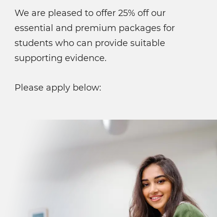
We are pleased to offer 25% off our
essential and premium packages for
students who can provide suitable
supporting evidence.
Please apply below: