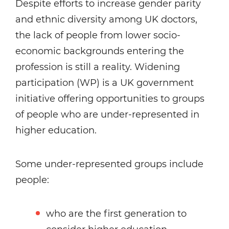
Despite efforts to increase gender parity
and ethnic diversity among UK doctors,
the lack of people from lower socio-
economic backgrounds entering the
profession is still a reality. Widening
participation (WP) is a UK government
initiative offering opportunities to groups
of people who are under-represented in
higher education.
Some under-represented groups include
people:
who are the first generation to