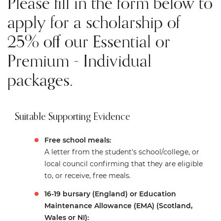
Please fill in the form below to
apply for a scholarship of
25% off our Essential or
Premium - Individual
packages.
Suitable Supporting Evidence
Free school meals:
A letter from the student's school/college, or
local council confirming that they are eligible
to, or receive, free meals.
16-19 bursary (England) or Education
Maintenance Allowance (EMA) (Scotland,
Wales or NI):