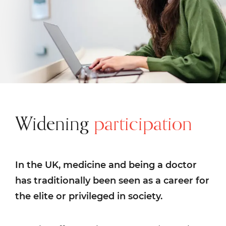
Widening
participation
In the UK, medicine and being a doctor
has traditionally been seen as a career for
the elite or privileged in society.