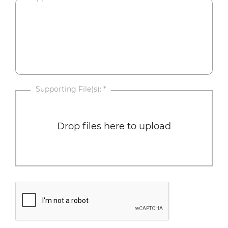
Supporting File(s):
*
Drop files here to upload