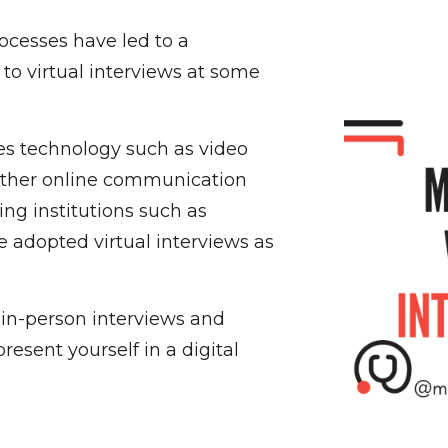
ocesses have led to a
 to virtual interviews at some
ses technology such as video
other online communication
ing institutions such as
 adopted virtual interviews as
m in-person interviews and
esent yourself in a digital