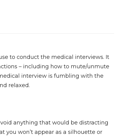
use to conduct the medical interviews. It
functions – including how to mute/unmute
edical interview is fumbling with the
nd relaxed.
avoid anything that would be distracting
hat you won’t appear as a silhouette or