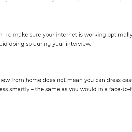
. To make sure your internet is working optimal
oid doing so during your interview.
iew from home does not mean you can dress casuall
ss smartly – the same as you would in a face-to-fa