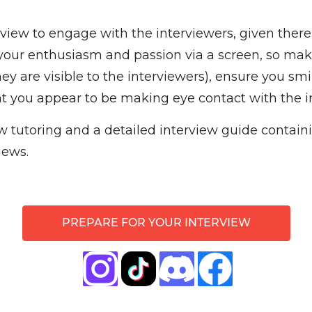
erview to engage with the interviewers, given there
te your enthusiasm and passion via a screen, so ma
ey are visible to the interviewers), ensure you sm
t you appear to be making eye contact with the i
 tutoring and a detailed interview guide containin
iews.
PREPARE FOR YOUR INTERVIEW