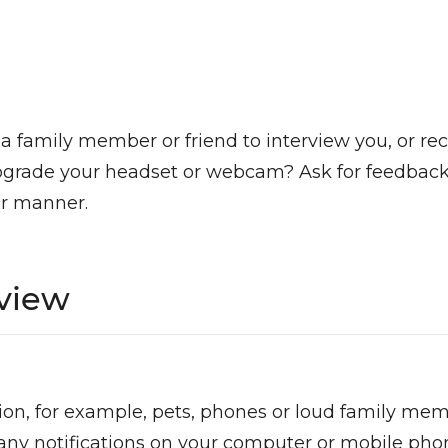
 family member or friend to interview you, or rec
pgrade your headset or webcam? Ask for feedback 
ur manner.
rview
on, for example, pets, phones or loud family mem
 any notifications on your computer or mobile pho