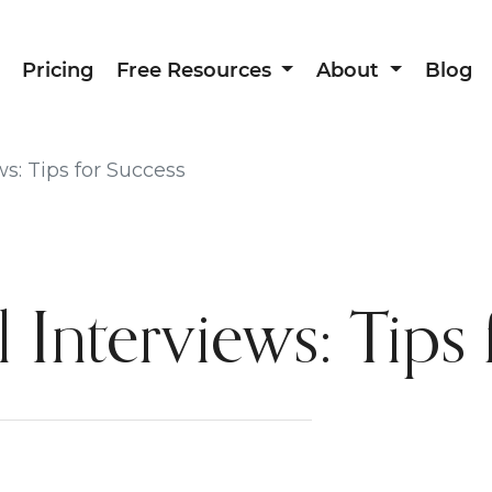
Pricing
Free Resources
About
Blog
ws: Tips for Success
 Interviews: Tips