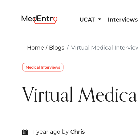
UCAT
Interviews
Home
/
Blogs
Virtual Medical Intervie
Medical Interviews
Virtual Medical
1 year ago by
Chris