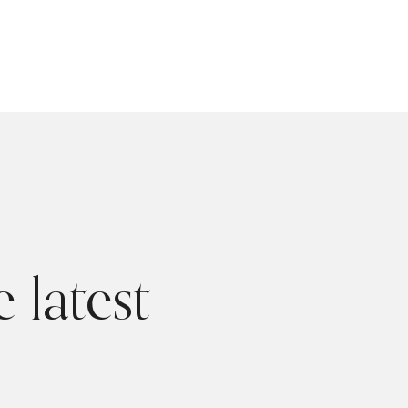
 latest