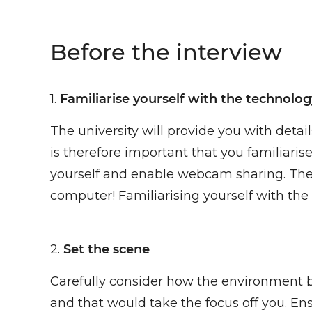
Before the interview
1.
Familiarise yourself with the technolog
The university will provide you with detai
is therefore important that you familiari
yourself and enable webcam sharing. The 
computer! Familiarising yourself with the
2.
Set the scene
Carefully consider how the environment be
and that would take the focus off you. Ensu