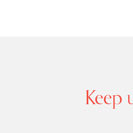
Keep u