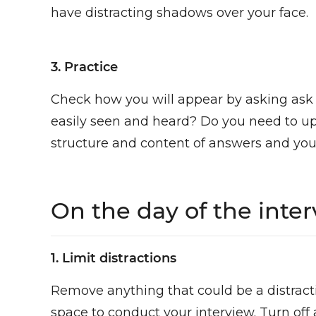
have distracting shadows over your face.
3. Practice
Check how you will appear by asking ask a
easily seen and heard? Do you need to u
structure and content of answers and yo
On the day of the inte
1. Limit distractions
Remove anything that could be a distracti
space to conduct your interview. Turn off