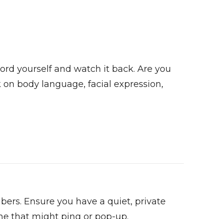
ord yourself and watch it back. Are you
on body language, facial expression,
bers. Ensure you have a quiet, private
ne that might ping or pop-up.