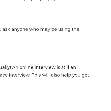
ly, ask anyone who may be using the
y! An online interview is still an
ce interview. This will also help you get