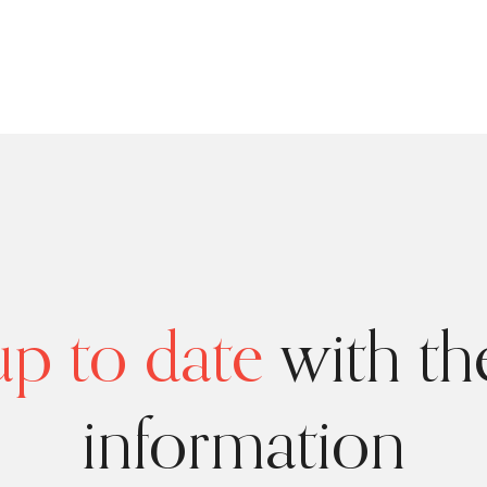
p to date
with the
information