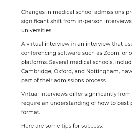
Changes in medical school admissions pr
significant shift from in-person interviews
universities.
A virtual interview in an interview that u
conferencing software such as Zoom, or 
platforms. Several medical schools, includ
Cambridge, Oxford, and Nottingham, have
part of their admissions process.
Virtual interviews differ significantly fro
require an understanding of how to best pr
format.
Here are some tips for success: