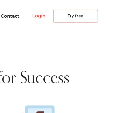
Login
Contact
Try free
 for Success