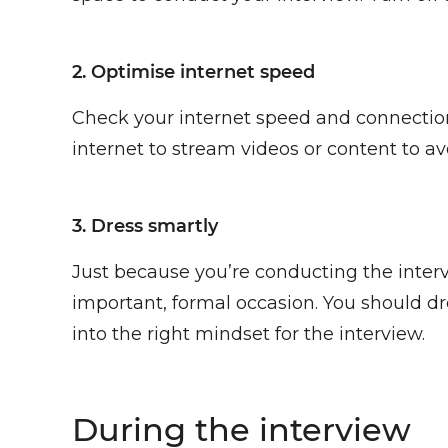
2. Optimise internet speed
Check your internet speed and connection
internet to stream videos or content to av
3. Dress smartly
Just because you’re conducting the interv
important, formal occasion. You should dre
into the right mindset for the interview.
During the interview