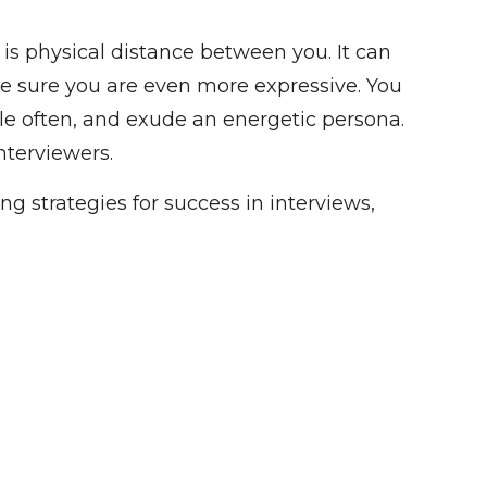
 is physical distance between you. It can
ke sure you are even more expressive. You
ile often, and exude an energetic persona.
nterviewers.
g strategies for success in interviews,