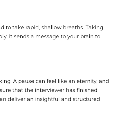
nd to take rapid, shallow breaths. Taking
ly, it sends a message to your brain to
king. A pause can feel like an eternity, and
sure that the interviewer has finished
an deliver an insightful and structured