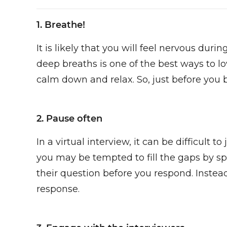
1. Breathe!
It is likely that you will feel nervous dur
deep breaths is one of the best ways to l
calm down and relax. So, just before you 
2. Pause often
In a virtual interview, it can be difficult
you may be tempted to fill the gaps by sp
their question before you respond. Instea
response.