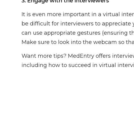
3. Engage with the interviewers
It is even more important in a virtual int
be difficult for interviewers to apprecia
can use appropriate gestures (ensuring th
Make sure to look into the webcam so tha
Want more tips? MedEntry offers interview
including how to succeed in virtual interv