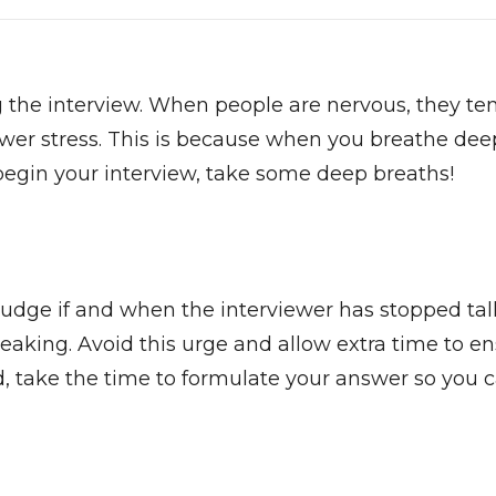
ing the interview. When people are nervous, they te
ower stress. This is because when you breathe deep
begin your interview, take some deep breaths!
 to judge if and when the interviewer has stopped tal
eaking. Avoid this urge and allow extra time to en
d, take the time to formulate your answer so you c