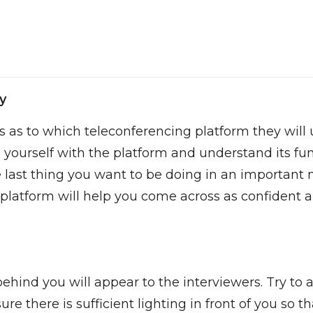
y
ls as to which teleconferencing platform they will 
se yourself with the platform and understand its 
last thing you want to be doing in an important m
 platform will help you come across as confident a
hind you will appear to the interviewers. Try to 
re there is sufficient lighting in front of you so t