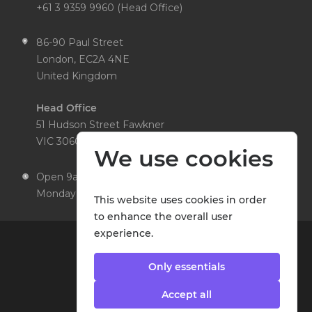
+61 3 9359 9960 (Head Office)
86-90 Paul Street
London, EC2A 4NE
United Kingdom
Head Office
51 Hudson Street Fawkner
VIC 3060 Australia
We use cookies
Open 9am to 5pm,
Monday to Friday
This website uses cookies in order
to enhance the overall user
experience.
Only essentials
Accept all