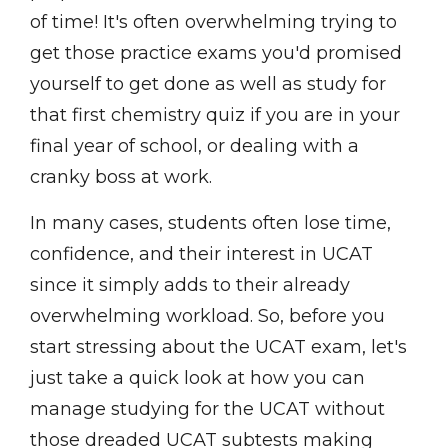
of time! It's often overwhelming trying to
get those practice exams you'd promised
yourself to get done as well as study for
that first chemistry quiz if you are in your
final year of school, or dealing with a
cranky boss at work.
In many cases, students often lose time,
confidence, and their interest in UCAT
since it simply adds to their already
overwhelming workload. So, before you
start stressing about the UCAT exam, let's
just take a quick look at how you can
manage studying for the UCAT without
those dreaded UCAT subtests making