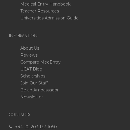
Medical Entry Handbook
Teacher Resources
Universities Admission Guide
INFORMATION
About Us
Reviews
Compare MedEntry
UCAT Blog
Scholarships
Join Our Staff
Be an Ambassador
Newsletter
CONTACTS
+44 (0) 203 137 1050