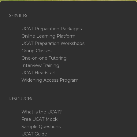
SERVICES
UCAT Preparation Packages
Online Learning Platform
UCAT Preparation Workshops
Group Classes
One-on-one Tutoring
Interview Training
UCAT Headstart
Widening Access Program
RESOURCES
What is the UCAT?
Free UCAT Mock
Sample Questions
UCAT Guide