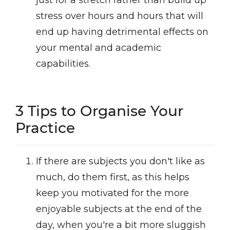
just for a stretch rather than build up
stress over hours and hours that will
end up having detrimental effects on
your mental and academic
capabilities.
3 Tips to Organise Your
Practice
If there are subjects you don't like as
much, do them first, as this helps
keep you motivated for the more
enjoyable subjects at the end of the
day, when you're a bit more sluggish