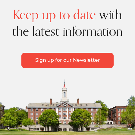
Keep up to date
with
the latest information
Sign up for our Newsletter