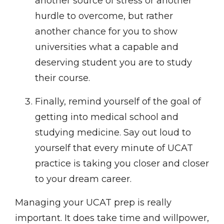
another source of stress or another
hurdle to overcome, but rather
another chance for you to show
universities what a capable and
deserving student you are to study
their course.
Finally, remind yourself of the goal of
getting into medical school and
studying medicine. Say out loud to
yourself that every minute of UCAT
practice is taking you closer and closer
to your dream career.
Managing your UCAT prep is really
important. It does take time and willpower,