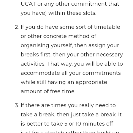
UCAT or any other commitment that
you have) within these slots.
If you do have some sort of timetable
or other concrete method of
organising yourself, then assign your
breaks first, then your other necessary
activities. That way, you will be able to
accommodate all your commitments
while still having an appropriate
amount of free time.
If there are times you really need to
take a break, then just take a break. It
is better to take 5 or 10 minutes off