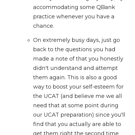
accommodating some QBank
practice whenever you have a
chance.
On extremely busy days, just go
back to the questions you had
made a note of that you honestly
didn't understand and attempt
them again. This is also a good
way to boost your self-esteem for
the UCAT (and believe me we all
need that at some point during
our UCAT preparation) since you'll
find that you actually are able to
get them right the second time