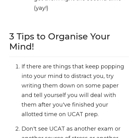
(yay!)
3 Tips to Organise Your
Mind!
If there are things that keep popping
into your mind to distract you, try
writing them down on some paper
and tell yourself you will deal with
them after you've finished your
allotted time on UCAT prep.
Don't see UCAT as another exam or