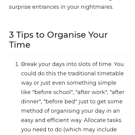
surprise entrances in your nightmares.
3 Tips to Organise Your
Time
Break your days into slots of time. You
could do this the traditional timetable
way or just even something simple
like "before school", "after work", "after
dinner", "before bed" just to get some
method of organising your day in an
easy and efficient way. Allocate tasks
you need to do (which may include