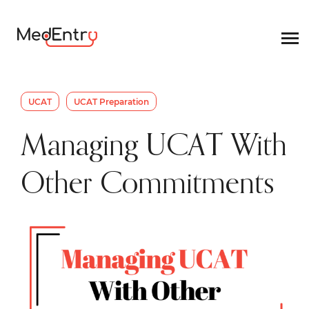
UCAT
UCAT Preparation
Managing UCAT With
Other Commitments