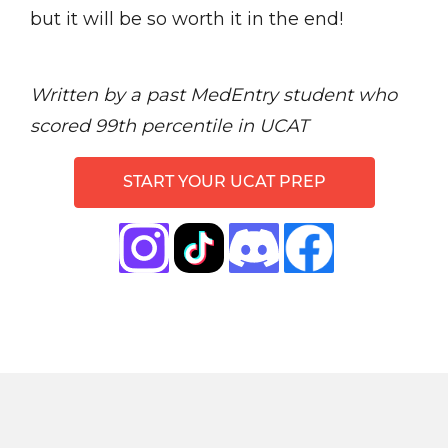
but it will be so worth it in the end!
Written by a past MedEntry student who
scored 99th percentile in UCAT
START YOUR UCAT PREP