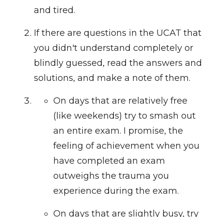
and tired.
If there are questions in the UCAT that
you didn't understand completely or
blindly guessed, read the answers and
solutions, and make a note of them.
On days that are relatively free
(like weekends) try to smash out
an entire exam. I promise, the
feeling of achievement when you
have completed an exam
outweighs the trauma you
experience during the exam.
On days that are slightly busy, try