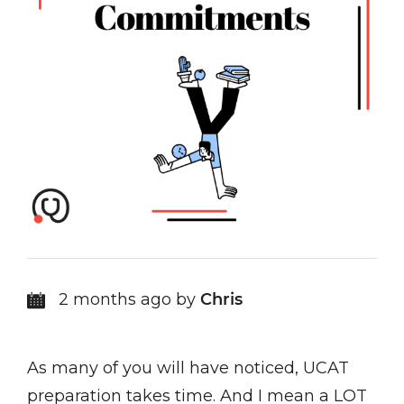
2 months ago by
Chris
As many of you will have noticed, UCAT
preparation takes time. And I mean a LOT