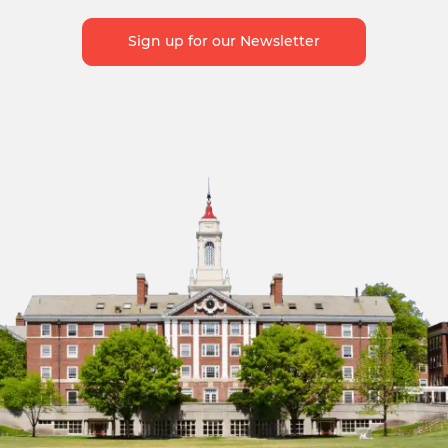
Sign up for our Newsletter