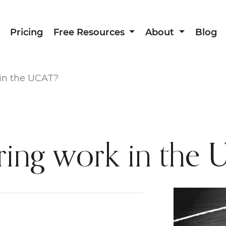
Pricing
Free Resources
About
Blog
in the UCAT?
ing work in the