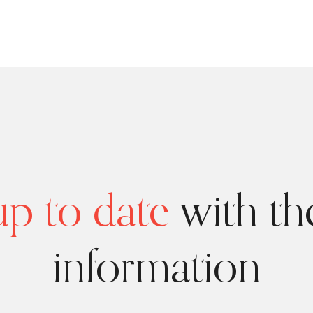
p to date
with the
information