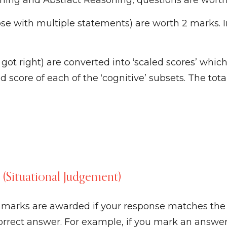
oning and Abstract Reasoning, questions are wort
se with multiple statements) are worth 2 marks. 
t right) are converted into ‘scaled scores’ which
 score of each of the ‘cognitive’ subsets. The tota
t (Situational Judgement)
l marks are awarded if your response matches the
correct answer. For example, if you mark an answer