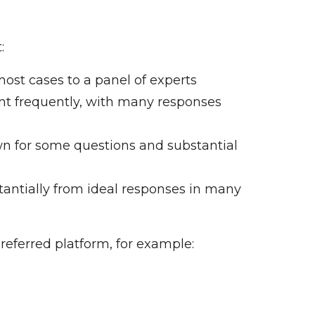
:
ost cases to a panel of experts
nt frequently, with many responses
n for some questions and substantial
tantially from ideal responses in many
referred platform, for example: