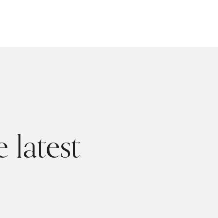
 latest