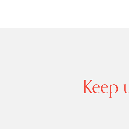
Keep u