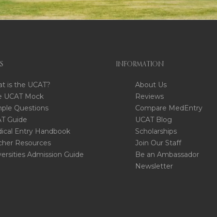
S
INFORMATION
t is the UCAT?
About Us
e UCAT Mock
Reviews
ple Questions
Compare MedEntry
T Guide
UCAT Blog
ical Entry Handbook
Scholarships
cher Resources
Join Our Staff
versities Admission Guide
Be an Ambassador
Newsletter