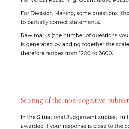
For Verbal Reasoning, Quantitative Reas
For Decision Making, some questions (tho
to partially correct statements.
Raw marks (the number of questions you go
is generated by adding together the scaled
therefore ranges from 1200 to 3600.
Scoring of the ‘non-cognitive’ subtes
In the Situational Judgement subtest, ful
awarded if your response is close to the 