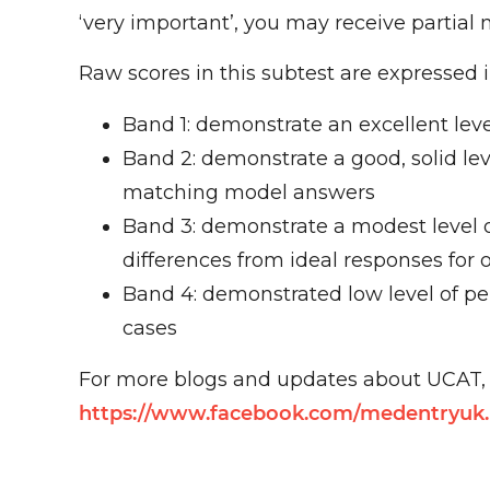
‘very important’, you may receive partial 
Raw scores in this subtest are expressed i
Band 1: demonstrate an excellent lev
Band 2: demonstrate a good, solid l
matching model answers
Band 3: demonstrate a modest level 
differences from ideal responses for 
Band 4: demonstrated low level of pe
cases
For more blogs and updates about UCAT, p
https://www.facebook.com/medentryuk.