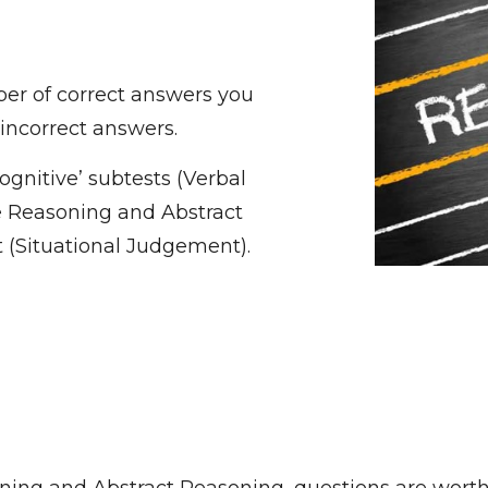
er of correct answers you
 incorrect answers.
ognitive’ subtests (Verbal
e Reasoning and Abstract
 (Situational Judgement).