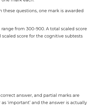
h one mark each.
In these questions, one mark is awarded
 range from 300-900. A total scaled score
l scaled score for the cognitive subtests
 correct answer, and partial marks are
 as ‘important’ and the answer is actually