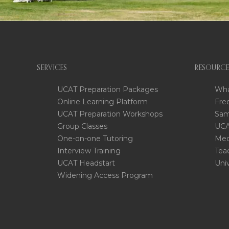
SERVICES
RESOURCE
UCAT Preparation Packages
Wha
Online Learning Platform
Fre
UCAT Preparation Workshops
Sam
Group Classes
UCA
One-on-one Tutoring
Med
Interview Training
Tea
UCAT Headstart
Uni
Widening Access Program