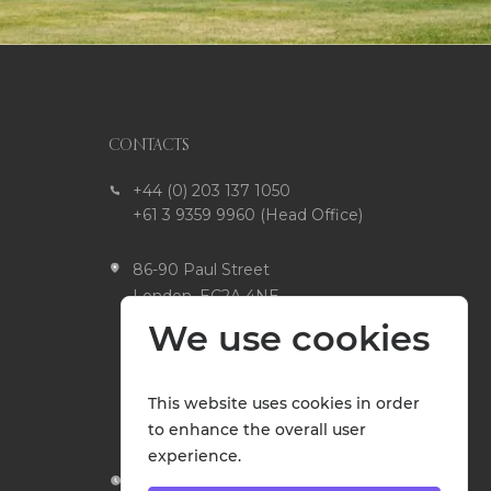
CONTACTS
+44 (0) 203 137 1050
+61 3 9359 9960 (Head Office)
86-90 Paul Street
London, EC2A 4NE
United Kingdom
We use cookies
Head Office
51 Hudson Street Fawkner
This website uses cookies in order
VIC 3060 Australia
to enhance the overall user
experience.
Open 9am to 5pm,