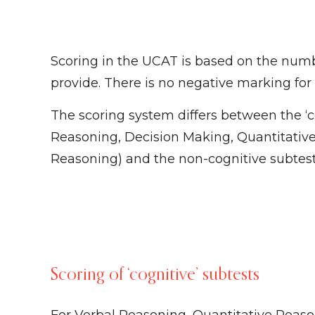
Scoring in the UCAT is based on the numb
provide. There is no negative marking for
The scoring system differs between the ‘c
Reasoning, Decision Making, Quantitativ
Reasoning) and the non-cognitive subtest
Scoring of ‘cognitive’ subtests