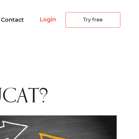
Login
Contact
Try free
 UCAT?