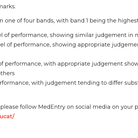
marks.
n one of four bands, with band 1 being the highest
el of performance, showing similar judgement in m
evel of performance, showing appropriate judgeme
of performance, with appropriate judgement show
others
rformance, with judgement tending to differ subs
lease follow MedEntry on social media on your p
ucat/