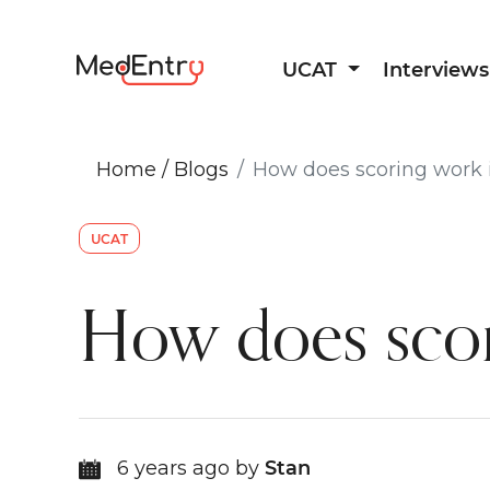
UCAT
Interviews
Home
/
Blogs
How does scoring work 
UCAT
How does scor
6 years ago by
Stan