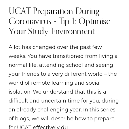
UCAT Preparation During
Coronavirus - Tip 1: Optimise
Your Study Environment
A lot has changed over the past few
weeks. You have transitioned from living a
normal life, attending school and seeing
your friends to a very different world – the
world of remote learning and social
isolation. We understand that this is a
difficult and uncertain time for you, during
an already challenging year. In this series
of blogs, we will describe how to prepare
for UCAT effectively du ...