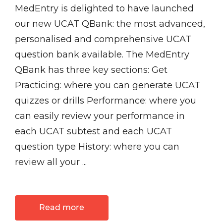
MedEntry is delighted to have launched
our new UCAT QBank: the most advanced,
personalised and comprehensive UCAT
question bank available. The MedEntry
QBank has three key sections: Get
Practicing: where you can generate UCAT
quizzes or drills Performance: where you
can easily review your performance in
each UCAT subtest and each UCAT
question type History: where you can
review all your ...
Read more