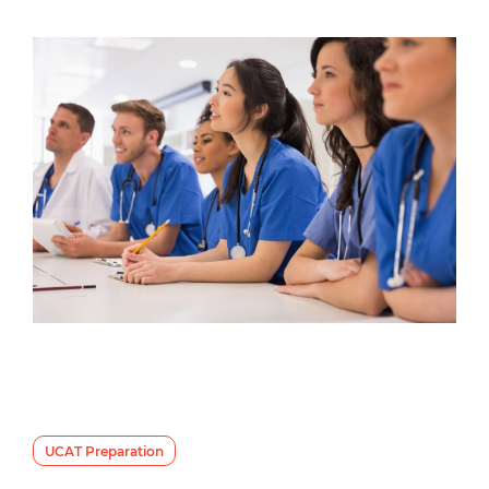
UCAT Preparation