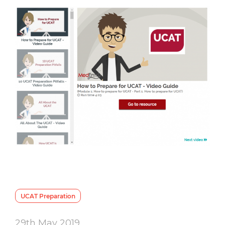
UCAT Preparation
29th May 2019