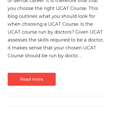
or dental career. It is therefore vital that
you choose the right UCAT Course. This
blog outlines what you should look for
when choosing a UCAT Course. Is the
UCAT course run by doctors? Given UCAT
assesses the skills required to be a doctor,
it makes sense that your chosen UCAT
Course should be run by docto ...
Read more