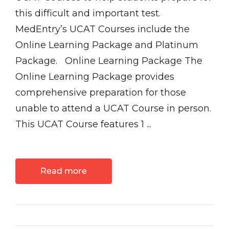
this difficult and important test.
MedEntry’s UCAT Courses include the
Online Learning Package and Platinum
Package. Online Learning Package The
Online Learning Package provides
comprehensive preparation for those
unable to attend a UCAT Course in person.
This UCAT Course features 1 ...
Read more