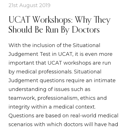
21st August 2019
UCAT Workshops: Why They
Should Be Run By Doctors
With the inclusion of the Situational
Judgement Test in UCAT, it is even more
important that UCAT workshops are run
by medical professionals. Situational
Judgement questions require an intimate
understanding of issues such as
teamwork, professionalism, ethics and
integrity within a medical context.
Questions are based on real-world medical
scenarios with which doctors will have had