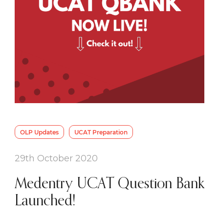
OLP Updates
UCAT Preparation
29th October 2020
Medentry UCAT Question Bank
Launched!