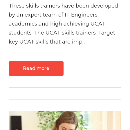
These skills trainers have been developed
by an expert team of IT Engineers,
academics and high achieving UCAT
students. The UCAT skills trainers: Target
key UCAT skills that are imp ...
Read more