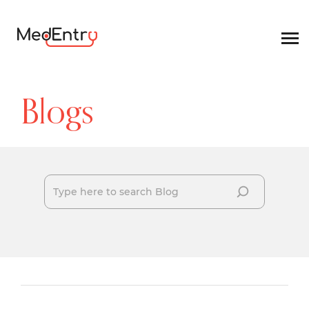
Blogs