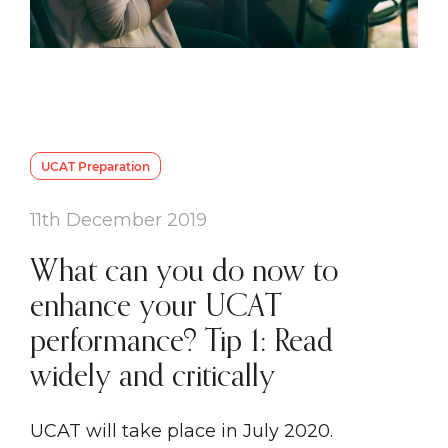
UCAT Preparation
11th December 2019
What can you do now to
enhance your UCAT
performance? Tip 1: Read
widely and critically
UCAT will take place in July 2020.