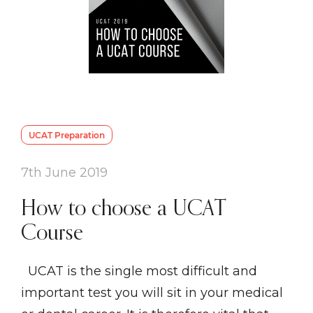
UCAT Preparation
7th June 2019
How to choose a UCAT
Course
UCAT is the single most difficult and
important test you will sit in your medical