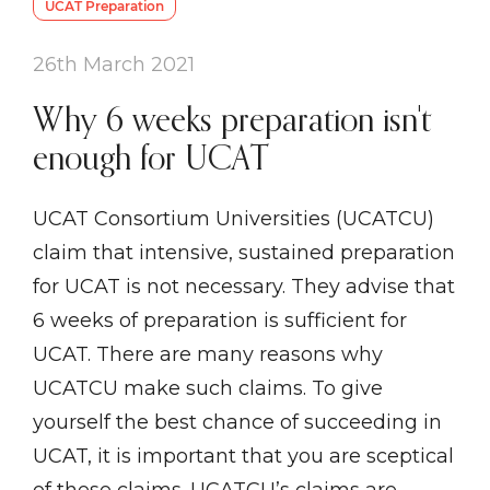
UCAT Preparation
26th March 2021
Why 6 weeks preparation isn't
enough for UCAT
UCAT Consortium Universities (UCATCU)
claim that intensive, sustained preparation
for UCAT is not necessary. They advise that
6 weeks of preparation is sufficient for
UCAT. There are many reasons why
UCATCU make such claims. To give
yourself the best chance of succeeding in
UCAT, it is important that you are sceptical