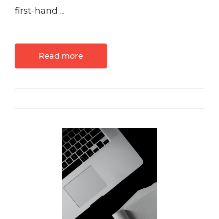
first-hand ...
Read more