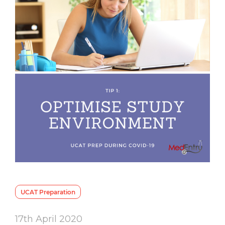
UCAT Preparation
17th April 2020