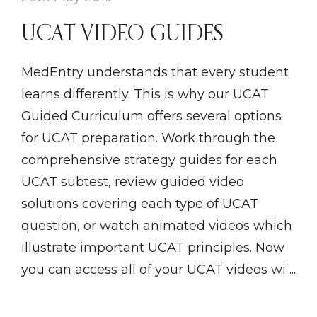
UCAT VIDEO GUIDES
MedEntry understands that every student
learns differently. This is why our UCAT
Guided Curriculum offers several options
for UCAT preparation. Work through the
comprehensive strategy guides for each
UCAT subtest, review guided video
solutions covering each type of UCAT
question, or watch animated videos which
illustrate important UCAT principles. Now
you can access all of your UCAT videos wi ...