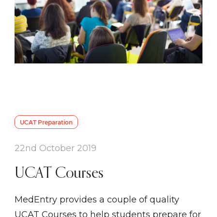
UCAT Preparation
22nd October 2019
UCAT Courses
MedEntry provides a couple of quality
UCAT Courses to help students prepare for