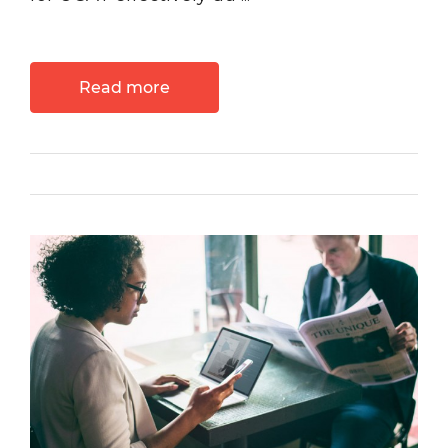
Read more