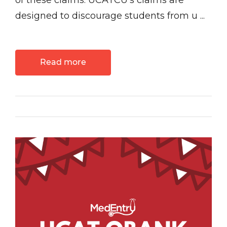
of these claims. UCATCU’s claims are
designed to discourage students from u ...
Read more