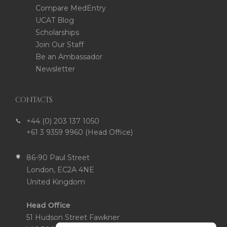
Compare MedEntry
UCAT Blog
Scholarships
Join Our Staff
Be an Ambassador
Newsletter
CONTACTS
+44 (0) 203 137 1050
+61 3 9359 9960 (Head Office)
86-90 Paul Street
London, EC2A 4NE
United Kingdom
Head Office
51 Hudson Street Fawkner