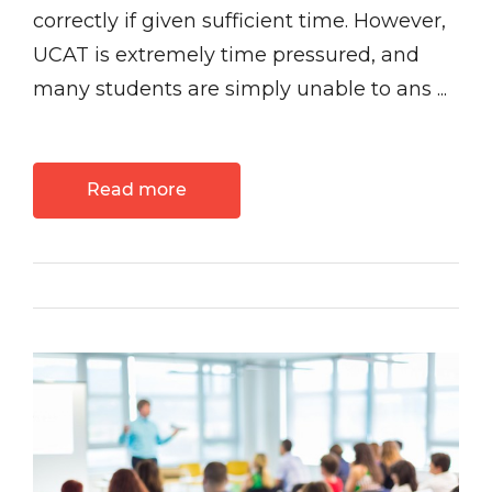
correctly if given sufficient time. However,
UCAT is extremely time pressured, and
many students are simply unable to ans ...
Read more