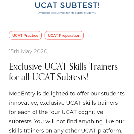
UCAT Practice
UCAT Preparation
15th May 2020
Exclusive UCAT Skills Trainers
for all UCAT Subtests!
MedEntry is delighted to offer our students
innovative, exclusive UCAT skills trainers
for each of the four UCAT cognitive
subtests. You will not find anything like our
skills trainers on any other UCAT platform.