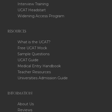
Interview Training
UCAT Headstart
Widening Access Program
RESOURCES
What is the UCAT?
Free UCAT Mock
Sample Questions
UCAT Guide
Medical Entry Handbook
Teacher Resources
Universities Admission Guide
INFORMATION
About Us
Reviews