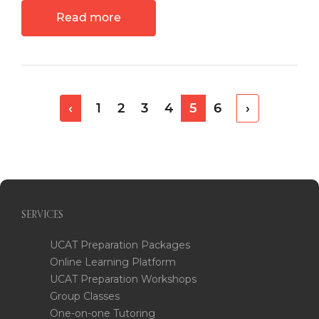
Read more
‹
1
2
3
4
5
6
›
SERVICES
UCAT Preparation Packages
Online Learning Platform
UCAT Preparation Workshops
Group Classes
One-on-one Tutoring