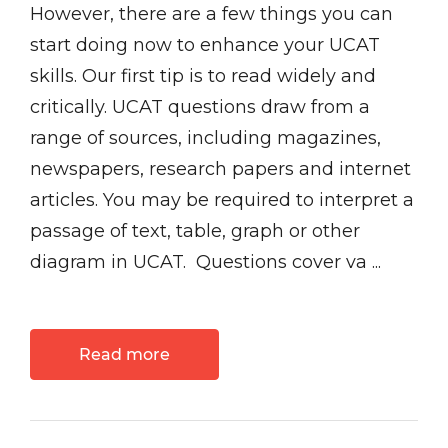
However, there are a few things you can
start doing now to enhance your UCAT
skills. Our first tip is to read widely and
critically. UCAT questions draw from a
range of sources, including magazines,
newspapers, research papers and internet
articles. You may be required to interpret a
passage of text, table, graph or other
diagram in UCAT. Questions cover va ...
Read more