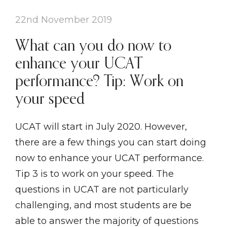
22nd November 2019
What can you do now to
enhance your UCAT
performance? Tip: Work on
your speed
UCAT will start in July 2020. However,
there are a few things you can start doing
now to enhance your UCAT performance.
Tip 3 is to work on your speed. The
questions in UCAT are not particularly
challenging, and most students are be
able to answer the majority of questions