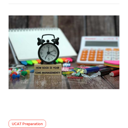
UCAT Preparation