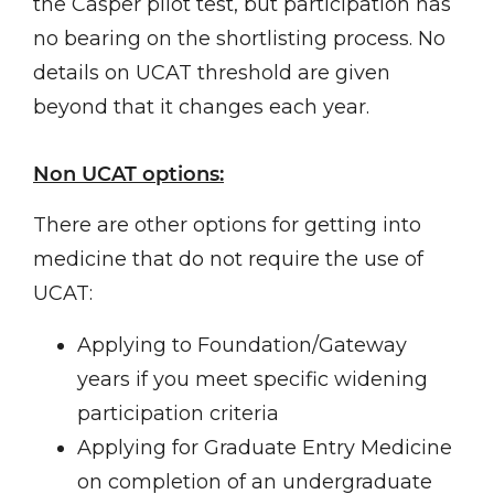
the Casper pilot test, but participation has
no bearing on the shortlisting process. No
details on UCAT threshold are given
beyond that it changes each year.
Non UCAT options:
There are other options for getting into
medicine that do not require the use of
UCAT:
Applying to Foundation/Gateway
years if you meet specific widening
participation criteria
Applying for Graduate Entry Medicine
on completion of an undergraduate