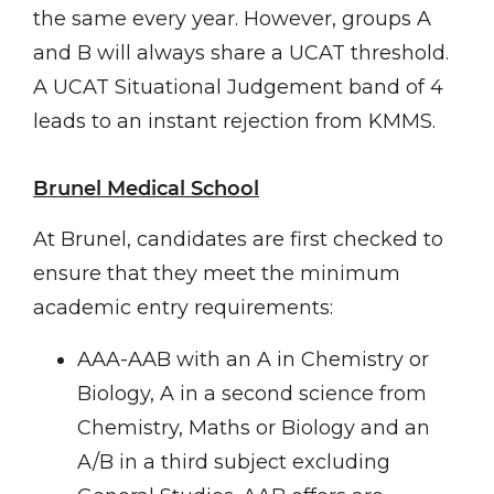
the same every year. However, groups A
and B will always share a UCAT threshold.
A UCAT Situational Judgement band of 4
leads to an instant rejection from KMMS.
Brunel Medical School
At Brunel, candidates are first checked to
ensure that they meet the minimum
academic entry requirements:
AAA-AAB with an A in Chemistry or
Biology, A in a second science from
Chemistry, Maths or Biology and an
A/B in a third subject excluding