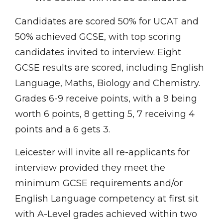
Candidates are scored 50% for UCAT and
50% achieved GCSE, with top scoring
candidates invited to interview. Eight
GCSE results are scored, including English
Language, Maths, Biology and Chemistry.
Grades 6-9 receive points, with a 9 being
worth 6 points, 8 getting 5, 7 receiving 4
points and a 6 gets 3.
Leicester will invite all re-applicants for
interview provided they meet the
minimum GCSE requirements and/or
English Language competency at first sit
with A-Level grades achieved within two