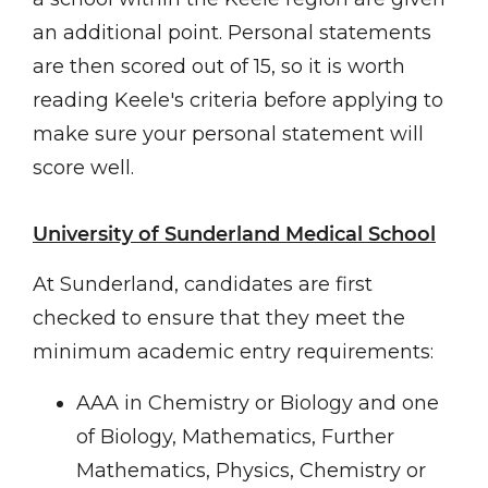
an additional point. Personal statements
are then scored out of 15, so it is worth
reading Keele's criteria before applying to
make sure your personal statement will
score well.
University of Sunderland Medical School
At Sunderland, candidates are first
checked to ensure that they meet the
minimum academic entry requirements:
AAA in Chemistry or Biology and one
of Biology, Mathematics, Further
Mathematics, Physics, Chemistry or