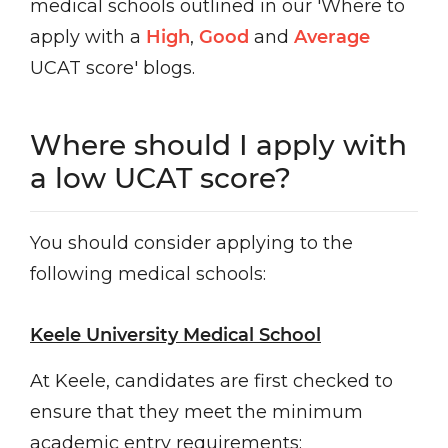
medical schools outlined in our 'Where to
apply with a
High
,
Good
and
Average
UCAT score' blogs.
Where should I apply with
a low UCAT score?
You should consider applying to the
following medical schools:
Keele University Medical School
At Keele, candidates are first checked to
ensure that they meet the minimum
academic entry requirements: