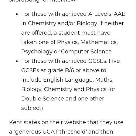
For those with achieved A-Levels: AAB
in Chemistry and/or Biology. If neither
are offered, a student must have
taken one of Physics, Mathematics,
Psychology or Computer Science.
For those with achieved GCSEs: Five
GCSEs at grade B/6 or above to
include English Language, Maths,
Biology, Chemistry and Physics (or
Double Science and one other
subject)
Kent states on their website that they use
a 'generous UCAT threshold' and then