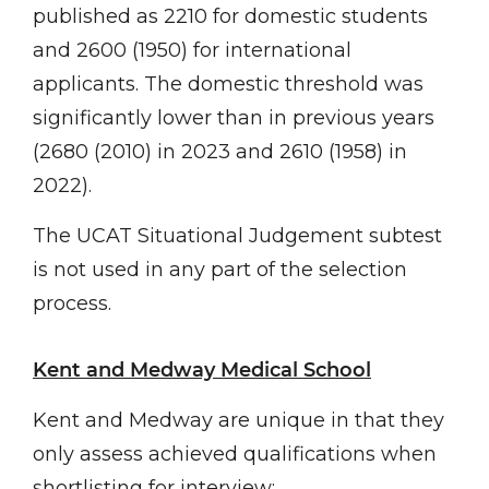
published as 2210 for domestic students
and 2600 (1950) for international
applicants. The domestic threshold was
significantly lower than in previous years
(2680 (2010) in 2023 and 2610 (1958) in
2022).
The UCAT Situational Judgement subtest
is not used in any part of the selection
process.
Kent and Medway Medical School
Kent and Medway are unique in that they
only assess achieved qualifications when
shortlisting for interview: