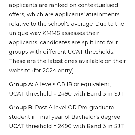
applicants are ranked on contextualised
offers, which are applicants' attainments
relative to the school's average. Due to the
unique way KMMS assesses their
applicants, candidates are split into four
groups with different UCAT thresholds.
These are the latest ones available on their
website (for 2024 entry):
Group A:
A levels OR IB or equivalent,
UCAT threshold = 2490 with Band 3 in SJT
Group B:
Post A level OR Pre-graduate
student in final year of Bachelor's degree,
UCAT threshold = 2490 with Band 3 in SJT