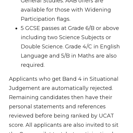
General Studies. AAB offers are
available for those with Widening
Participation flags.
5 GCSE passes at Grade 6/B or above
including two Science Subjects or
Double Science. Grade 4/C in English
Language and 5/B in Maths are also
required.
Applicants who get Band 4 in Situational
Judgement are automatically rejected.
Remaining candidates then have their
personal statements and references
reviewed before being ranked by UCAT
score. All applicants are also invited to sit