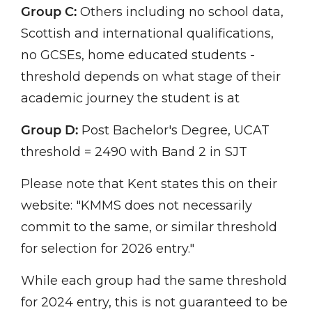
Group C:
Others including no school data,
Scottish and international qualifications,
no GCSEs, home educated students -
threshold depends on what stage of their
academic journey the student is at
Group D:
Post Bachelor's Degree, UCAT
threshold = 2490 with Band 2 in SJT
Please note that Kent states this on their
website: "KMMS does not necessarily
commit to the same, or similar threshold
for selection for 2026 entry."
While each group had the same threshold
for 2024 entry, this is not guaranteed to be