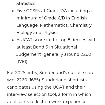
Statistics
Five GCSEs at Grade 7/A including a
minimum of Grade 6/B in English
Language, Mathematics, Chemistry,
Biology and Physics
A UCAT score in the top 8 deciles with
at least Band 3 in Situational
Judgement (generally around 2280
(1710))
For 2025 entry, Sunderland's cut-off score
was 2260 (1695). Sunderland shortlists
candidates using the UCAT and their
interview selection tool, a form in which
applicants reflect on work experiences