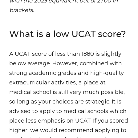
with the 2025 equivalent out of 2700 in
brackets.
What is a low UCAT score?
A UCAT score of less than 1880 is slightly
below average. However, combined with
strong academic grades and high-quality
extracurricular activities, a place at
medical school is still very much possible,
so long as your choices are strategic. It is
advised to apply to medical schools which
place less emphasis on UCAT. If you scored
higher, we would recommend applying to