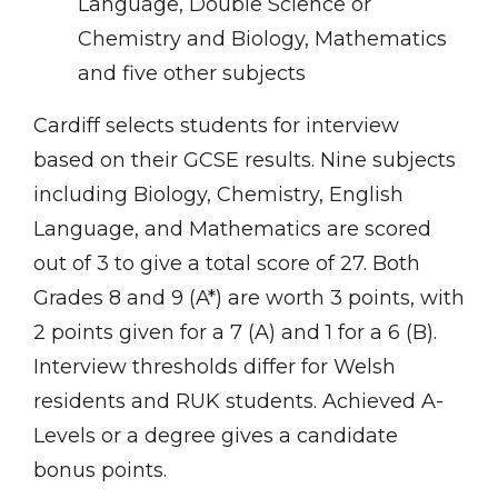
Language, Double Science or
Chemistry and Biology, Mathematics
and five other subjects
Cardiff selects students for interview
based on their GCSE results. Nine subjects
including Biology, Chemistry, English
Language, and Mathematics are scored
out of 3 to give a total score of 27. Both
Grades 8 and 9 (A*) are worth 3 points, with
2 points given for a 7 (A) and 1 for a 6 (B).
Interview thresholds differ for Welsh
residents and RUK students. Achieved A-
Levels or a degree gives a candidate
bonus points.