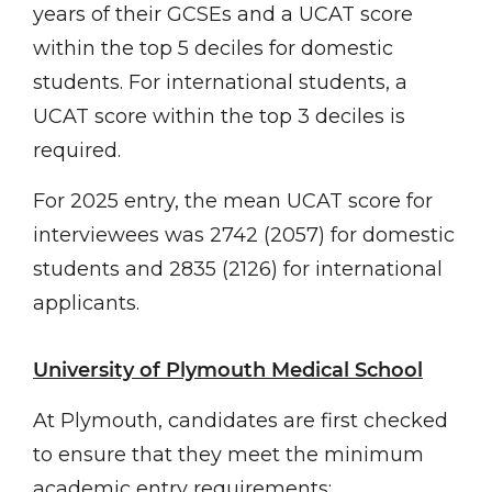
years of their GCSEs and a UCAT score
within the top 5 deciles for domestic
students. For international students, a
UCAT score within the top 3 deciles is
required.
For 2025 entry, the mean UCAT score for
interviewees was 2742 (2057) for domestic
students and 2835 (2126) for international
applicants.
University of Plymouth Medical School
At Plymouth, candidates are first checked
to ensure that they meet the minimum
academic entry requirements: