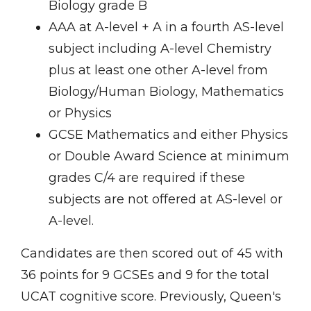
Biology grade B
AAA at A-level + A in a fourth AS-level
subject including A-level Chemistry
plus at least one other A-level from
Biology/Human Biology, Mathematics
or Physics
GCSE Mathematics and either Physics
or Double Award Science at minimum
grades C/4 are required if these
subjects are not offered at AS-level or
A-level.
Candidates are then scored out of 45 with
36 points for 9 GCSEs and 9 for the total
UCAT cognitive score. Previously, Queen's