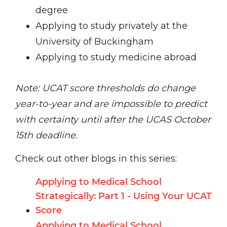
degree
Applying to study privately at the
University of Buckingham
Applying to study medicine abroad
Note: UCAT score thresholds do change
year-to-year and are impossible to predict
with certainty until after the UCAS October
15th deadline.
Check out other blogs in this series:
Applying to Medical School
Strategically: Part 1 - Using Your UCAT
Score
Applying to Medical School