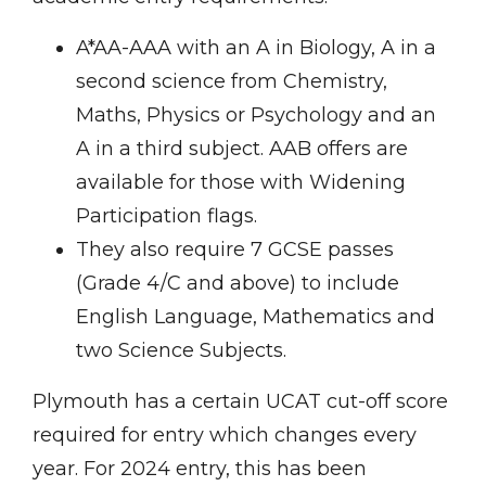
A*AA-AAA with an A in Biology, A in a
second science from Chemistry,
Maths, Physics or Psychology and an
A in a third subject. AAB offers are
available for those with Widening
Participation flags.
They also require 7 GCSE passes
(Grade 4/C and above) to include
English Language, Mathematics and
two Science Subjects.
Plymouth has a certain UCAT cut-off score
required for entry which changes every
year. For 2024 entry, this has been