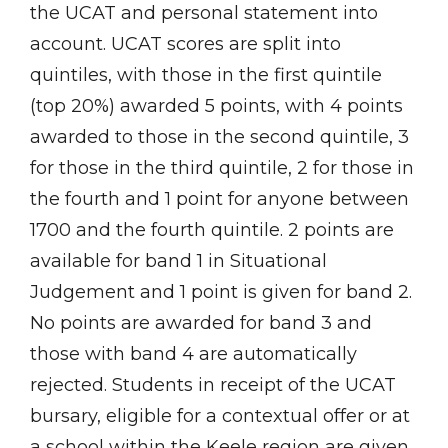
the UCAT and personal statement into
account. UCAT scores are split into
quintiles, with those in the first quintile
(top 20%) awarded 5 points, with 4 points
awarded to those in the second quintile, 3
for those in the third quintile, 2 for those in
the fourth and 1 point for anyone between
1700 and the fourth quintile. 2 points are
available for band 1 in Situational
Judgement and 1 point is given for band 2.
No points are awarded for band 3 and
those with band 4 are automatically
rejected. Students in receipt of the UCAT
bursary, eligible for a contextual offer or at
a school within the Keele region are given