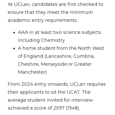
At UCLan, candidates are first checked to
ensure that they meet the minimum
academic entry requirements:
AAA in at least two science subjects
including Chemistry
A home student from the North West
of England (Lancashire, Cumbria,
Cheshire, Merseyside or Greater
Manchester)
From 2024 entry onwards, UCLan requires
their applicants to sit the UCAT. The
average student invited for interview
achieved a score of 2597 (1948).