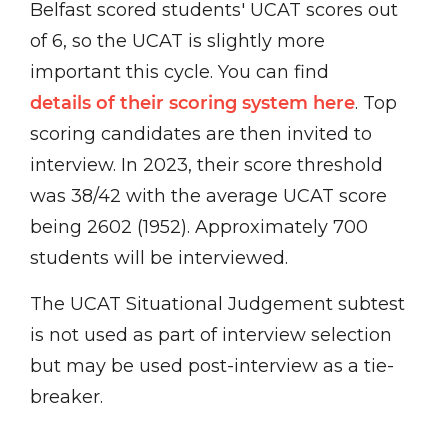
Belfast scored students' UCAT scores out
of 6, so the UCAT is slightly more
important this cycle. You can find
details of their scoring system here
. Top
scoring candidates are then invited to
interview. In 2023, their score threshold
was 38/42 with the average UCAT score
being 2602 (1952). Approximately 700
students will be interviewed.
The UCAT Situational Judgement subtest
is not used as part of interview selection
but may be used post-interview as a tie-
breaker.