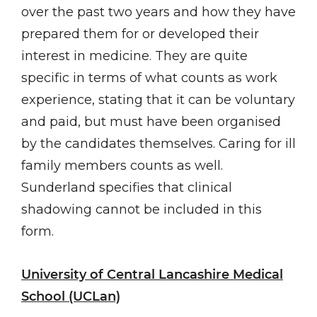
over the past two years and how they have
prepared them for or developed their
interest in medicine. They are quite
specific in terms of what counts as work
experience, stating that it can be voluntary
and paid, but must have been organised
by the candidates themselves. Caring for ill
family members counts as well.
Sunderland specifies that clinical
shadowing cannot be included in this
form.
University of Central Lancashire Medical
School (UCLan)