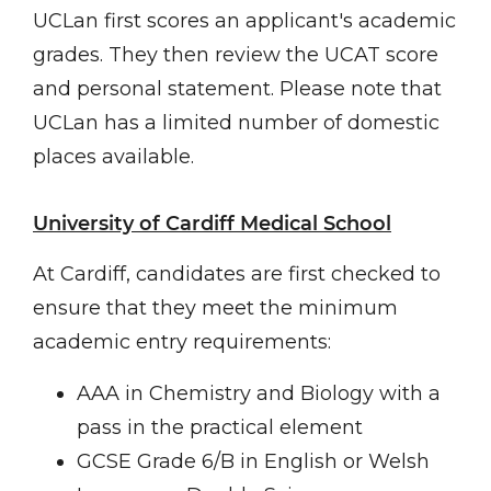
UCLan first scores an applicant's academic
grades. They then review the UCAT score
and personal statement. Please note that
UCLan has a limited number of domestic
places available.
University of Cardiff Medical School
At Cardiff, candidates are first checked to
ensure that they meet the minimum
academic entry requirements:
AAA in Chemistry and Biology with a
pass in the practical element
GCSE Grade 6/B in English or Welsh