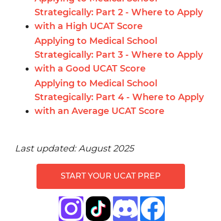
Strategically: Part 2 - Where to Apply
with a High UCAT Score
Applying to Medical School
Strategically: Part 3 - Where to Apply
with a Good UCAT Score
Applying to Medical School
Strategically: Part 4 - Where to Apply
with an Average UCAT Score
Last updated: August 2025
START YOUR UCAT PREP