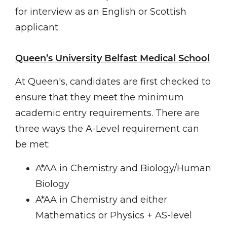
for interview as an English or Scottish
applicant.
Queen’s University Belfast Medical School
At Queen's, candidates are first checked to
ensure that they meet the minimum
academic entry requirements. There are
three ways the A-Level requirement can
be met:
A*AA in Chemistry and Biology/Human
Biology
A*AA in Chemistry and either
Mathematics or Physics + AS-level