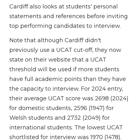
Cardiff also looks at students' personal
statements and references before inviting
top performing candidates to interview.
Note that although Cardiff didn't
previously use a UCAT cut-off, they now
state on their website that a UCAT
threshold will be used if more students
have full academic points than they have
the capacity to interview. For 2024 entry,
their average UCAT score was 2698 (2024)
for domestic students, 2596 (1947) for
Welsh students and 2732 (2049) for
international students. The lowest UCAT
shortlisted for interview was 1970 (1478).