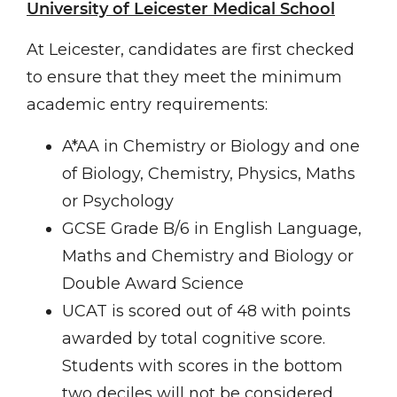
University of Leicester Medical School
At Leicester, candidates are first checked
to ensure that they meet the minimum
academic entry requirements:
A*AA in Chemistry or Biology and one
of Biology, Chemistry, Physics, Maths
or Psychology
GCSE Grade B/6 in English Language,
Maths and Chemistry and Biology or
Double Award Science
UCAT is scored out of 48 with points
awarded by total cognitive score.
Students with scores in the bottom
two deciles will not be considered