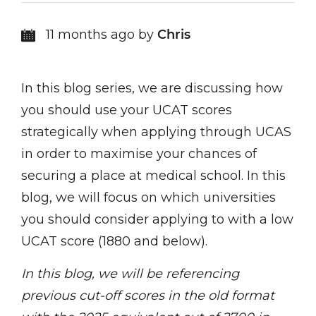
11 months ago by
Chris
In this blog series, we are discussing how
you should use your UCAT scores
strategically when applying through UCAS
in order to maximise your chances of
securing a place at medical school. In this
blog, we will focus on which universities
you should consider applying to with a low
UCAT score (1880 and below).
In this blog, we will be referencing
previous cut-off scores in the old format