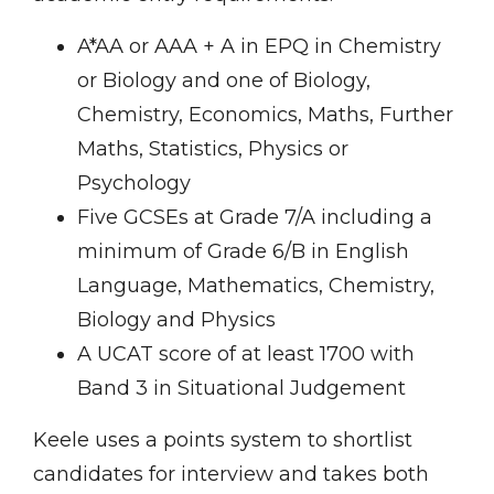
A*AA or AAA + A in EPQ in Chemistry
or Biology and one of Biology,
Chemistry, Economics, Maths, Further
Maths, Statistics, Physics or
Psychology
Five GCSEs at Grade 7/A including a
minimum of Grade 6/B in English
Language, Mathematics, Chemistry,
Biology and Physics
A UCAT score of at least 1700 with
Band 3 in Situational Judgement
Keele uses a points system to shortlist
candidates for interview and takes both