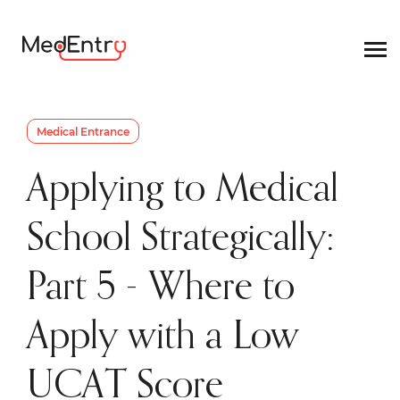
Medical Entrance
Applying to Medical
School Strategically:
Part 5 - Where to
Apply with a Low
UCAT Score