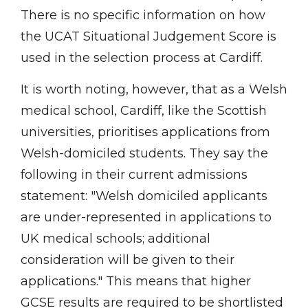
There is no specific information on how
the UCAT Situational Judgement Score is
used in the selection process at Cardiff.
It is worth noting, however, that as a Welsh
medical school, Cardiff, like the Scottish
universities, prioritises applications from
Welsh-domiciled students. They say the
following in their current admissions
statement: "Welsh domiciled applicants
are under-represented in applications to
UK medical schools; additional
consideration will be given to their
applications." This means that higher
GCSE results are required to be shortlisted