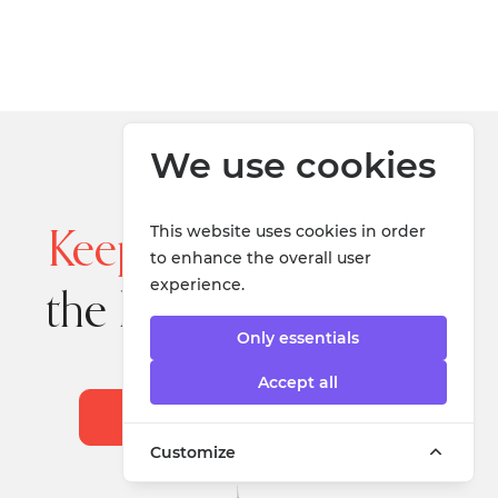
We use cookies
This website uses cookies in order
Keep up to date
with
to enhance the overall user
experience.
the latest information
Only essentials
Accept all
Sign up for our Newsletter
Customize